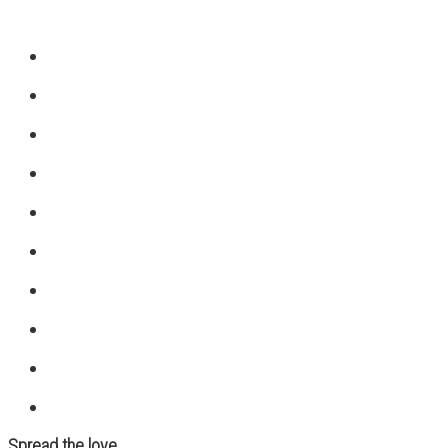
Spread the love