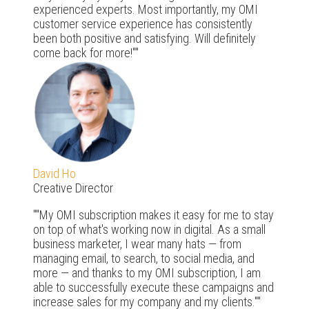
experienced experts. Most importantly, my OMI
customer service experience has consistently
been both positive and satisfying. Will definitely
come back for more!"
David Ho
Creative Director
"My OMI subscription makes it easy for me to stay
on top of what's working now in digital. As a small
business marketer, I wear many hats — from
managing email, to search, to social media, and
more — and thanks to my OMI subscription, I am
able to successfully execute these campaigns and
increase sales for my company and my clients."