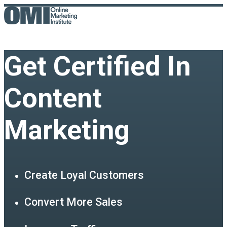
Get Certified In
Content
Marketing
Create Loyal Customers
Convert More Sales