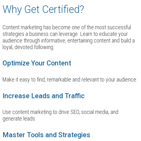
Why Get Certified?
Content marketing has become one of the most successful
strategies a business can leverage. Learn to educate your
audience through informative, entertaining content and build a
loyal, devoted following.
Optimize Your Content
Make it easy to find, remarkable and relevant to your audience.
Increase Leads and Traffic
Use content marketing to drive SEO, social media, and
generate leads.
Master Tools and Strategies