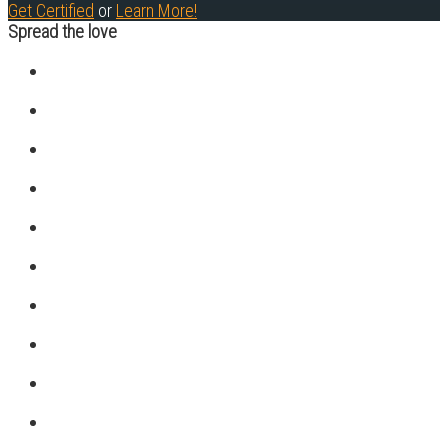
Get Certified
or
Learn More!
Spread the love