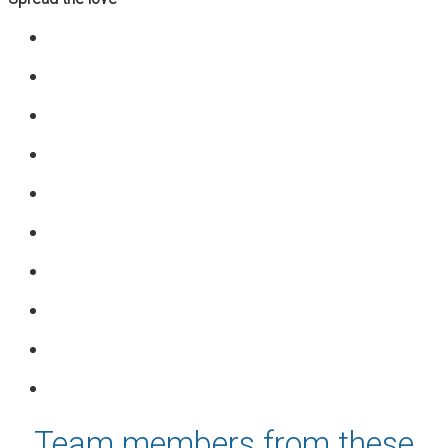
Team members from these