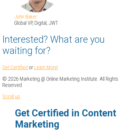
John Baker
Global VP, Digital, JWT
Interested? What are you
waiting for?
Get Certified
or
Learn More!
© 2026 Marketing @ Online Marketing Institute. All Rights
Reserved.
Scroll up
Get Certified in Content
Marketing