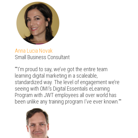
Anna Lucia Novak
Small Business Consultant
"I’m proud to say, we’ve got the entire team
learning digital marketing in a scaleable,
standardized way. The level of engagement we’re
seeing with OMI's Digital Essentials eLearning
Program with JWT employees all over world has
been unlike any training program I’ve ever known."