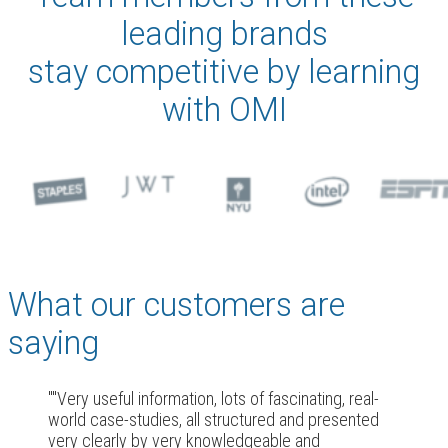
leading brands
stay competitive by learning
with OMI
What our customers are
saying
"Very useful information, lots of fascinating, real-
world case-studies, all structured and presented
very clearly by very knowledgeable and