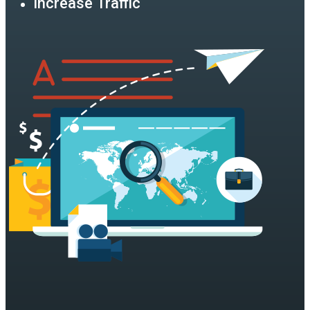
Increase Traffic