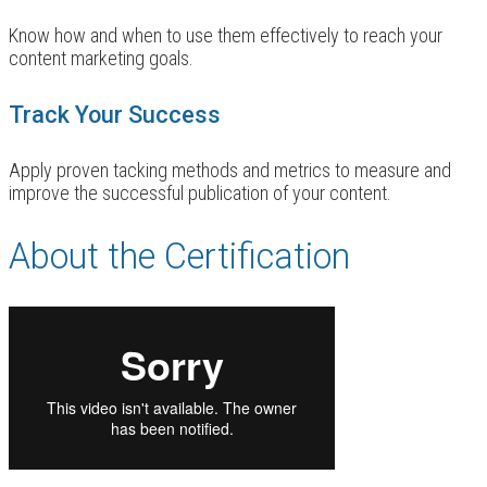
Know how and when to use them effectively to reach your
content marketing goals.
Track Your Success
Apply proven tacking methods and metrics to measure and
improve the successful publication of your content.
About the Certification